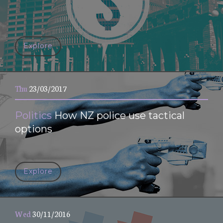
Explore
Thu
23/03/2017
Politics
How NZ police use tactical
options
Explore
Wed
30/11/2016