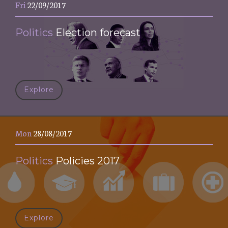
Fri
22/09/2017
Politics
Election forecast
Explore
Mon
28/08/2017
Politics
Policies 2017
Explore