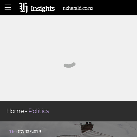
Home
-
Politics
Thu
07/03/2019