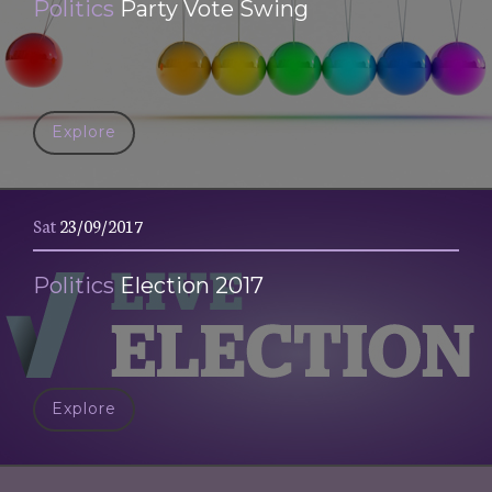
Politics
Party Vote Swing
Explore
Sat
23/09/2017
Politics
Election 2017
Explore