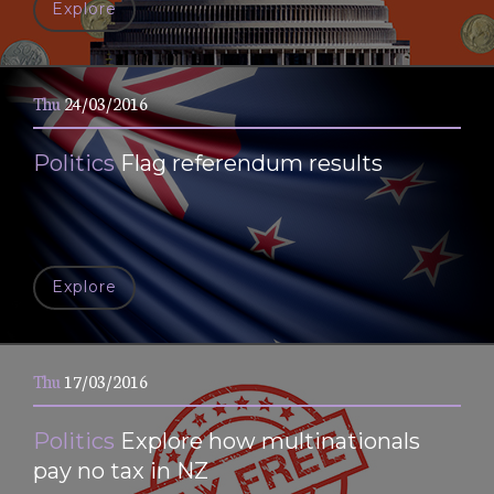
Explore
Thu
24/03/2016
Politics
Flag referendum results
Explore
Thu
17/03/2016
Politics
Explore how multinationals
pay no tax in NZ