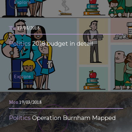
Explore
Thu
17/05/2018
Politics
2018 budget in detail
Explore
Mon
19/03/2018
Politics
Operation Burnham Mapped