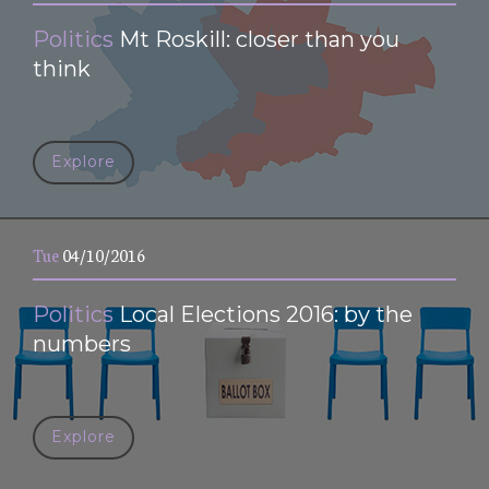
Politics
Mt Roskill: closer than you
think
Explore
Tue
04/10/2016
Politics
Local Elections 2016: by the
numbers
Explore