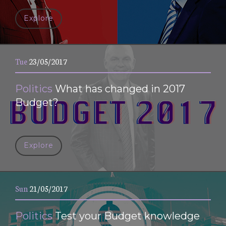
Explore
Tue
23/05/2017
Politics
What has changed in 2017
Budget?
Explore
Sun
21/05/2017
Politics
Test your Budget knowledge