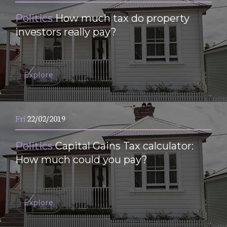
Politics
How much tax do property
investors really pay?
Explore
Fri
22/02/2019
Politics
Capital Gains Tax calculator:
How much could you pay?
Explore