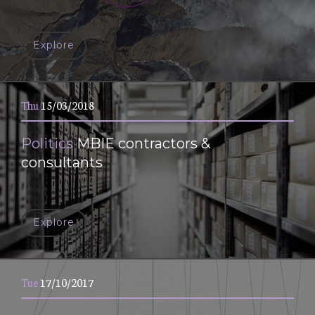
Explore
Thu
15/03/2018
Politics
MBIE contractors &
consultants
Explore
Tue
17/10/2017