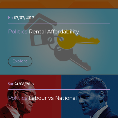
Fri
07/07/2017
Politics
Rental Affordability
Explore
Sat
24/06/2017
Politics
Labour vs National