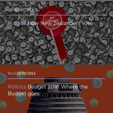
Thu
07/07/2016
Politics
How New Zealanders vote
Explore
Wed
25/05/2016
Politics
Budget 2016: Where the
Budget goes