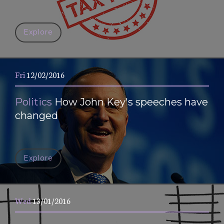
Explore
Fri
12/02/2016
Politics
How John Key's speeches have
changed
Explore
Wed
13/01/2016