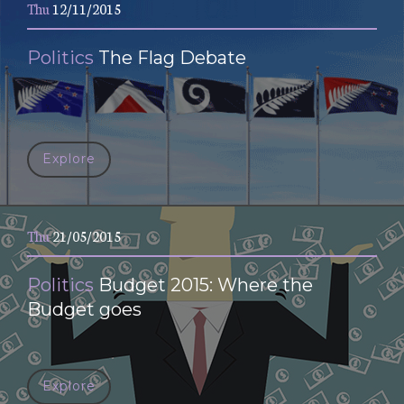
Thu
12/11/2015
Politics
The Flag Debate
Explore
Thu
21/05/2015
Politics
Budget 2015: Where the
Budget goes
Explore