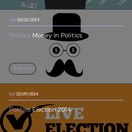
Thu
05/03/2015
Politics
Money in Politics
Explore
Sat
20/09/2014
Politics
Election 2014