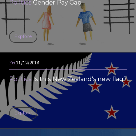
Politics
Gender Pay Gap
Explore
Fri
11/12/2015
Politics
Is this New Zealand's new flag?
Explore