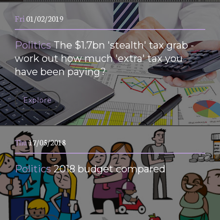
Fri
01/02/2019
Politics
The $1.7bn 'stealth' tax grab -
work out how much 'extra' tax you
have been paying?
Explore
Thu
17/05/2018
Politics
2018 budget compared