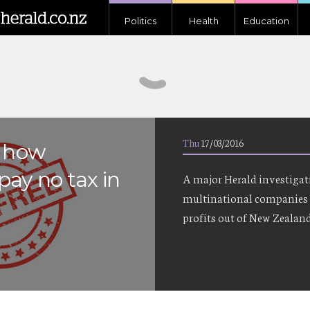
Politics
Health
Education
Thu
17/03/2016
e how
pay no tax in
A major Herald investigat
multinational companies 
profits out of New Zealand