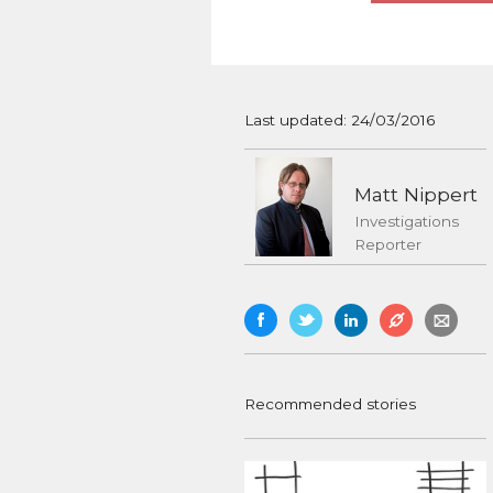
Last updated: 24/03/2016
Matt Nippert
Investigations
Reporter
Recommended stories