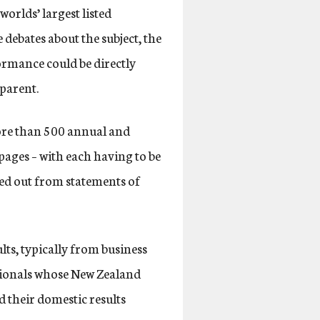
worlds’ largest listed
debates about the subject, the
ormance could be directly
 parent.
more than 500 annual and
ages – with each having to be
ked out from statements of
ts, typically from business
ationals whose New Zealand
d their domestic results