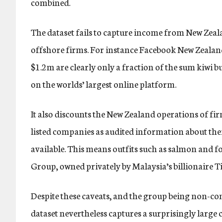
combined.
The dataset fails to capture income from New Zeal
offshore firms. For instance Facebook New Zealan
$1.2m are clearly only a fraction of the sum kiwi b
on the worlds’ largest online platform.
It also discounts the New Zealand operations of fi
listed companies as audited information about their
available. This means outfits such as salmon and
Group, owned privately by Malaysia’s billionaire T
Despite these caveats, and the group being non-c
dataset nevertheless captures a surprisingly larg