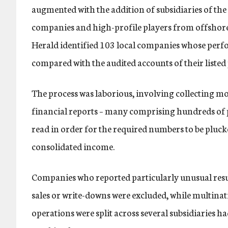
augmented with the addition of subsidiaries of the 
companies and high-profile players from offshore 
Herald identified 103 local companies whose perf
compared with the audited accounts of their listed
The process was laborious, involving collecting 
financial reports – many comprising hundreds of p
read in order for the required numbers to be pluc
consolidated income.
Companies who reported particularly unusual resul
sales or write-downs were excluded, while multin
operations were split across several subsidiaries ha