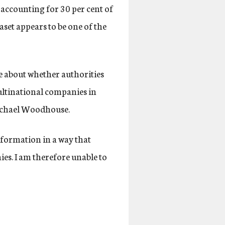
accounting for 30 per cent of
set appears to be one of the
e about whether authorities
multinational companies in
ichael Woodhouse.
nformation in a way that
ies. I am therefore unable to