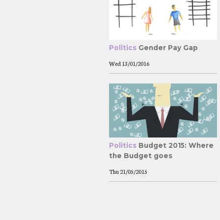
Politics
Gender Pay Gap
Wed
13/01/2016
Politics
Budget 2015: Where
the Budget goes
Thu
21/05/2015