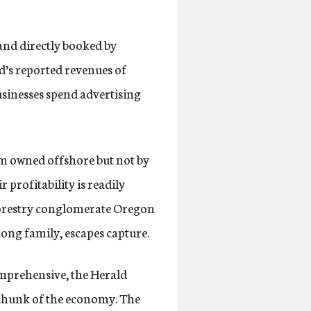
and directly booked by
d’s reported revenues of
usinesses spend advertising
rm owned offshore but not by
 profitability is readily
 forestry conglomerate Oregon
iong family, escapes capture.
omprehensive, the Herald
e chunk of the economy. The