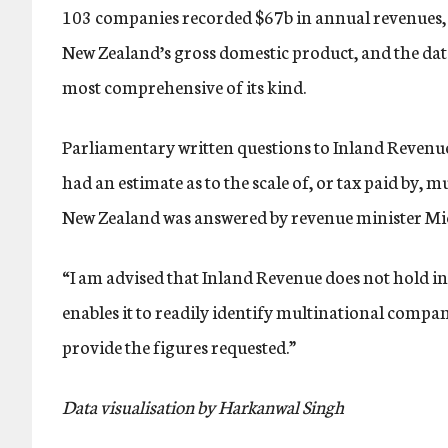
103 companies recorded $67b in annual revenues, 
New Zealand’s gross domestic product, and the data
most comprehensive of its kind.
Parliamentary written questions to Inland Revenu
had an estimate as to the scale of, or tax paid by, 
New Zealand was answered by revenue minister M
“I am advised that Inland Revenue does not hold i
enables it to readily identify multinational compan
provide the figures requested.”
Data visualisation by Harkanwal Singh