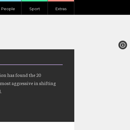
People
Sport
Extras
ion has found the 20
most aggressive in shifting
.