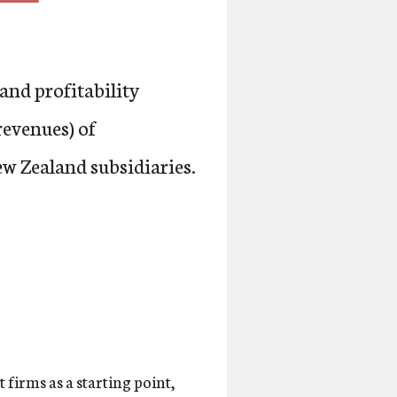
and profitability
revenues) of
w Zealand subsidiaries.
 firms as a starting point,