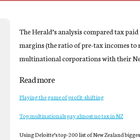
The Herald’s analysis compared tax paid 
margins (the ratio of pre-tax incomes to 
multinational corporations with their Ne
Read more
Playing the game of profit-shifting
Top multinationals pay almost no tax in NZ
Using Deloitte’s top-200 list of New Zealand biggest