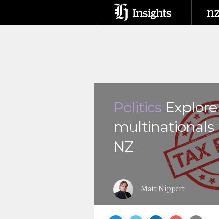
Politics
Explor
multinationals 
NZ
Matt Nippert