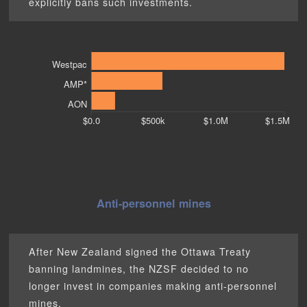
explicitly bans such investments.
Westpac
AMP*
AON
$0.0
$500k
$1.0M
$1.5M
Anti-personnel mines
After New Zealand signed the Ottawa Treaty
banning landmines, the NZSF decided to no
longer invest in companies making anti-personnel
mines.