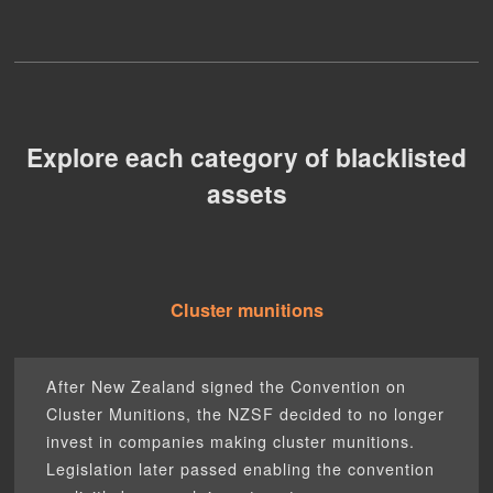
Explore each category of blacklisted
assets
Cluster munitions
After New Zealand signed the Convention on
Cluster Munitions, the NZSF decided to no longer
invest in companies making cluster munitions.
Legislation later passed enabling the convention