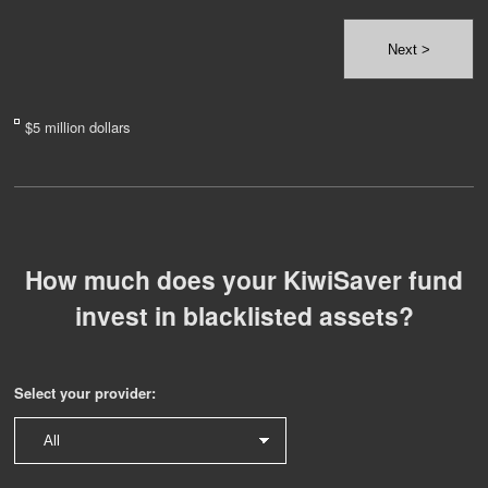
Next >
$5 million dollars
How much does your KiwiSaver fund
invest in blacklisted assets?
Select your provider: