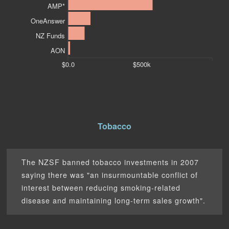
AMP*
OneAnswer
NZ Funds
AON
$0.0
$500k
Tobacco
The NZSF banned tobacco investments in 2007
saying there was "an insurmountable conflict of
interest between reducing smoking-related
disease and maintaining long-term sales growth".