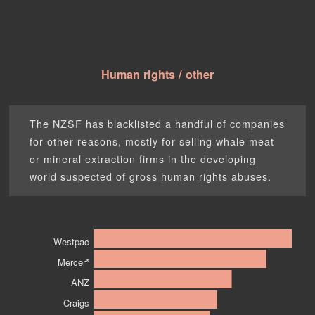
Human rights / other
The NZSF has blacklisted a handful of companies
for other reasons, mostly for selling whale meat
or mineral extraction firms in the developing
world suspected of gross human rights abuses.
Westpac
Mercer*
ANZ
Craigs