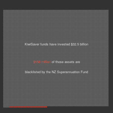
KiwiSaver funds have invested $32.5 billion
$150 million
of those assets are
blacklisted by the NZ Superannuation Fund