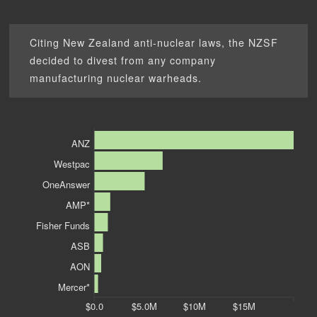
Citing New Zealand anti-nuclear laws, the NZSF
decided to divest from any company
manufacturing nuclear warheads.
ANZ
Westpac
OneAnswer
AMP*
Fisher Funds
ASB
AON
Mercer*
$0.0
$5.0M
$10M
$15M