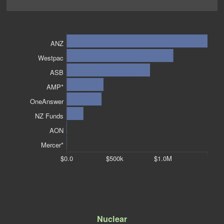
ANZ
Westpac
ASB
AMP*
OneAnswer
NZ Funds
AON
Mercer*
$0.0
$500k
$1.0M
Nuclear